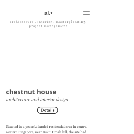
al+
architecture . interior . masterplanning.
project management
chestnut house
architecture and interior design
Details
Situated in a peaceful landed residential area in central
western Singapore, near Bukit Timah hill, the site had