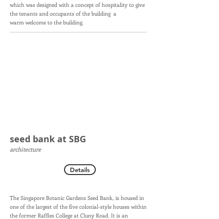
which was designed with a concept of hospitality to give
the tenants and occupants of the building a
warm welcome to the building.
seed bank at SBG
architecture
Details
The Singapore Botanic Gardens Seed Bank, is housed in
one of the largest of the five colonial-style houses within
the former Raffles College at Cluny Road. It is an