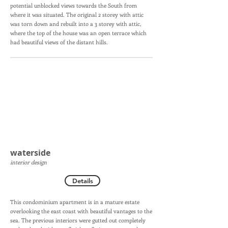
potential unblocked views towards the South from
where it was situated. The original 2 storey with attic
was torn down and rebuilt into a 3 storey with attic,
where the top of the house was an open terrace which
had beautiful views of the distant hills.
waterside
interior design
Details
This condominium apartment is in a mature estate
overlooking the east coast with beautiful vantages to the
sea. The previous interiors were gutted out completely