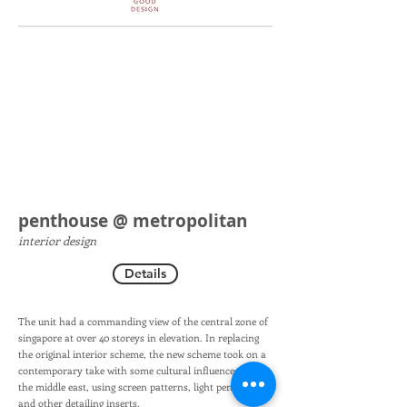
penthouse @ metropolitan
interior design
Details
The unit had a commanding view of the central zone of
singapore at over 40 storeys in elevation. In replacing
the original interior scheme, the new scheme took on a
contemporary take with some cultural influences from
the middle east, using screen patterns, light pendants
and other detailing inserts.