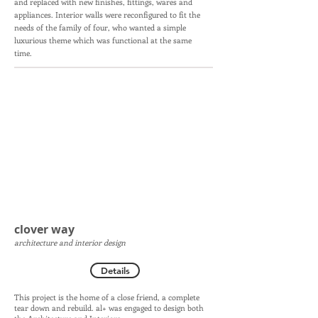
and replaced with new finishes, fittings, wares and
appliances. Interior walls were reconfigured to fit the
needs of the family of four, who wanted a simple
luxurious theme which was functional at the same
time.
clover way
architecture and interior design
Details
This project is the home of a close friend, a complete
tear down and rebuild. al+ was engaged to design both