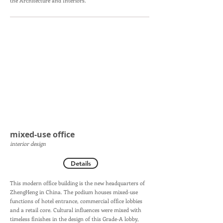
the Architecture and Interiors.
mixed-use office
interior design
Details
This modern office building is the new headquarters of
ZhengHeng in China. The podium houses mixed-use
functions of hotel entrance, commercial office lobbies
and a retail core. Cultural influences were mixed with
timeless finishes in the design of this Grade-A lobby,