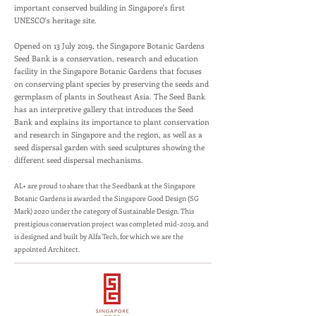
important conserved building in Singapore's first
UNESCO's heritage site.
Opened on 13 July 2019, the Singapore Botanic Gardens
Seed Bank is a conservation, research and education
facility in the Singapore Botanic Gardens that focuses
on conserving plant species by preserving the seeds and
germplasm of plants in Southeast Asia. The Seed Bank
has an interpretive gallery that introduces the Seed
Bank and explains its importance to plant conservation
and research in Singapore and the region, as well as a
seed dispersal garden with seed sculptures showing the
different seed dispersal mechanisms.
AL+ are proud to share that the Seedbank at the Singapore
Botanic Gardens is awarded the Singapore Good Design (SG
Mark) 2020 under the category of Sustainable Design. This
prestigious conservation project was completed mid-2019, and
is designed and built by Alfa Tech, for which we are the
appointed Architect.